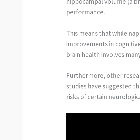
hippocampal volume (a bra
performance.
This means that while napp
improvements in cognitive 
brain health involves man
Furthermore, other resear
studies have suggested th
risks of certain neurologi