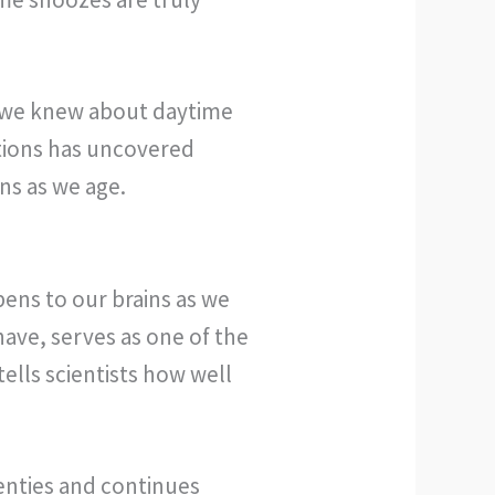
 we knew about daytime
utions has uncovered
ns as we age.
pens to our brains as we
have, serves as one of the
tells scientists how well
wenties and continues