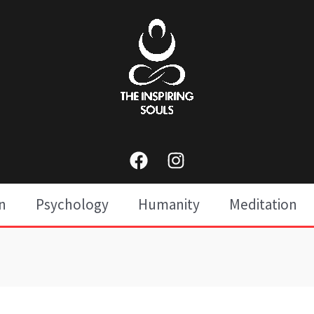
n
Psychology
Humanity
Meditation