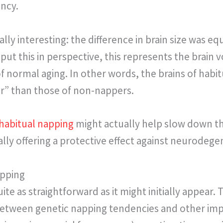
ency.
ally interesting: the difference in brain size was e
put this in perspective, this represents the brain 
 of normal aging. In other words, the brains of hab
er” than those of non-nappers.
habitual napping
might actually help slow down th
lly offering a protective effect against neurodege
apping
uite as straightforward as it might initially appear
etween genetic napping tendencies and other imp