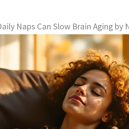
aily Naps Can Slow Brain Aging by 