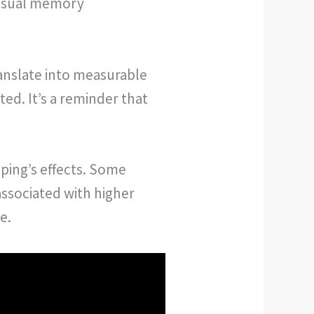
visual memory
ranslate into measurable
ted. It’s a reminder that
ping’s effects. Some
associated with higher
e.