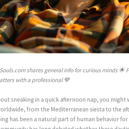
Souls.com shares general info for curious minds 🌟 P
tters with a professional 💙
 about sneaking in a quick afternoon nap, you might
worldwide, from the Mediterranean siesta to the af
ng has been a natural part of human behavior for c
c community has long debated whether these dayti