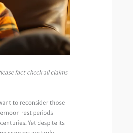
lease fact-check all claims
 want to reconsider those
ternoon rest periods
enturies. Yet despite its
me snoozes are truly