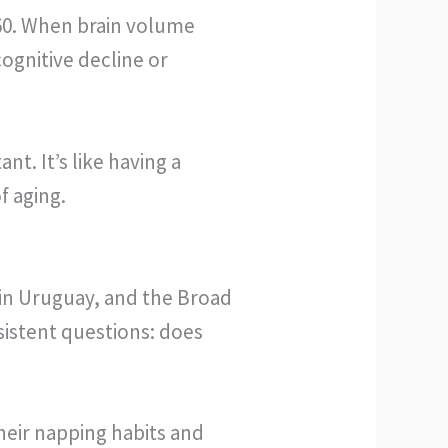
 60. When brain volume
ognitive decline or
t. It’s like having a
f aging.
 in Uruguay, and the Broad
sistent questions: does
heir napping habits and