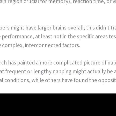
in region crucial for memory), reaction time, or 
ers might have larger brains overall, this didn’t t
performance, at least not in the specific areas tes
y complex, interconnected factors.
ch has painted a more complicated picture of nap
at frequent or lengthy napping might actually be 
cal conditions, while others have found the opposit