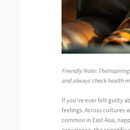
Friendly Note: TheInspiring
and always check health ma
If you’ve ever felt guilty
feelings. Across cultures 
common in East Asia, nappi
prevalence, the scientifi