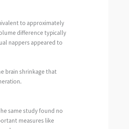
quivalent to approximately
volume difference typically
itual nappers appeared to
e brain shrinkage that
neration.
. The same study found no
ortant measures like