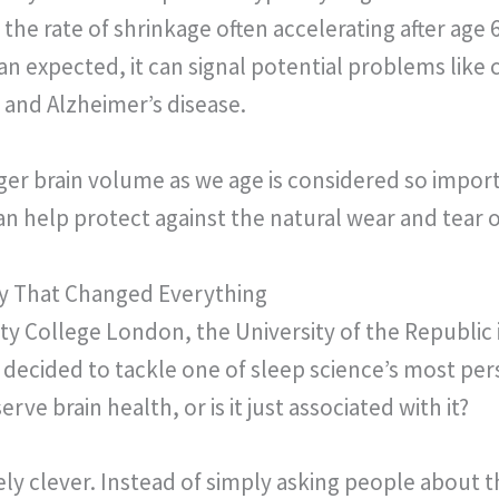
 the rate of shrinkage often accelerating after age
n expected, it can signal potential problems like c
 and Alzheimer’s disease.
ger brain volume as we age is considered so importan
an help protect against the natural wear and tear o
y That Changed Everything
ty College London, the University of the Republic
 decided to tackle one of sleep science’s most per
ve brain health, or is it just associated with it?
y clever. Instead of simply asking people about t