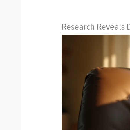
Research Reveals D