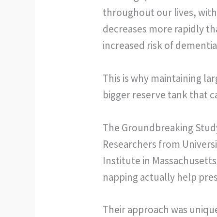
throughout our lives, with
decreases more rapidly tha
increased risk of dementia
This is why maintaining lar
bigger reserve tank that c
The Groundbreaking Stud
Researchers from Universi
Institute in Massachusetts
napping actually help preser
Their approach was uniquel