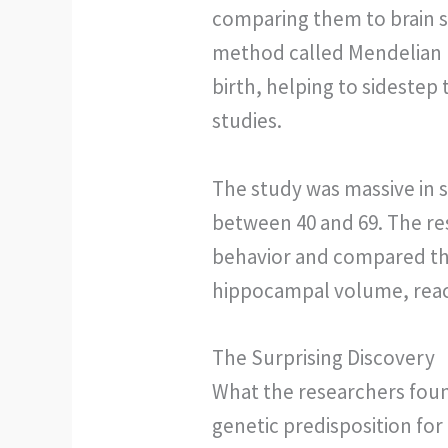
comparing them to brain s
method called Mendelian r
birth, helping to sidestep
studies.
The study was massive in s
between 40 and 69. The res
behavior and compared th
hippocampal volume, reac
The Surprising Discovery
What the researchers foun
genetic predisposition fo