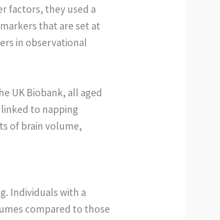
r factors, they used a
markers that are set at
ers in observational
the UK Biobank, all aged
 linked to napping
s of brain volume,
 Individuals with a
volumes compared to those