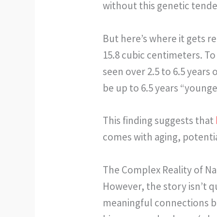
without this genetic tend
But here’s where it gets re
15.8 cubic centimeters. To 
seen over 2.5 to 6.5 years
be up to 6.5 years “young
This finding suggests that
comes with aging, potentia
The Complex Reality of N
However, the story isn’t q
meaningful connections b