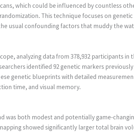
cans, which could be influenced by countless othe
andomization. This technique focuses on genetic 
 the usual confounding factors that muddy the wat
cope, analyzing data from 378,932 participants in 
earchers identified 92 genetic markers previously
ese genetic blueprints with detailed measurement
tion time, and visual memory.
d was both modest and potentially game-changing.
r napping showed significantly larger total brain 