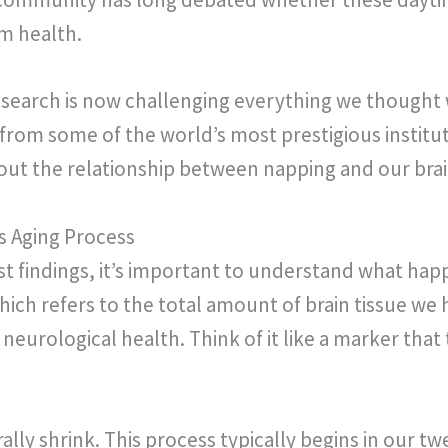
rm health.
search is now challenging everything we thought
s from some of the world’s most prestigious instit
t the relationship between napping and our brai
s Aging Process
est findings, it’s important to understand what hap
hich refers to the total amount of brain tissue we 
 neurological health. Think of it like a marker that 
ally shrink. This process typically begins in our t