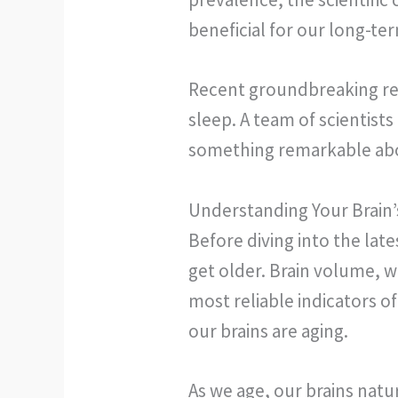
beneficial for our long-te
Recent groundbreaking re
sleep. A team of scientist
something remarkable abou
Understanding Your Brain’
Before diving into the lat
get older. Brain volume, w
most reliable indicators of
our brains are aging.
As we age, our brains natur