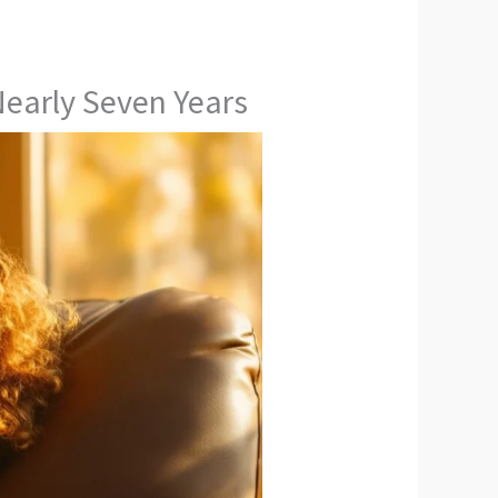
Nearly Seven Years