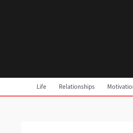
Skip
to
content
Life
Relationships
Motivatio