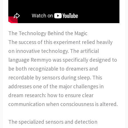
The Technology Behind the Magic
The success of this experiment relied heavily
on innovative technology. The artificial
language Remmyo was specifically designed to
be both recognizable to dreamers and
recordable by sensors during sleep. This
addresses one of the major challenges in
dream research: how to ensure clear
communication when consciousness is altered.
The specialized sensors and detection