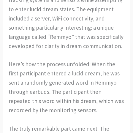
to enter lucid dream states. The equipment
included a server, WiFi connectivity, and
something particularly interesting: a unique
language called “Remmyo” that was specifically
developed for clarity in dream communication.
Here’s how the process unfolded: When the
first participant entered a lucid dream, he was
sent a randomly generated word in Remmyo
through earbuds. The participant then
repeated this word within his dream, which was
recorded by the monitoring sensors.
The truly remarkable part came next. The