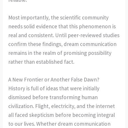
Most importantly, the scientific community
needs solid evidence that this phenomenon is
real and consistent. Until peer-reviewed studies
confirm these findings, dream communication
remains in the realm of promising possibility
rather than established fact.
A New Frontier or Another False Dawn?
History is full of ideas that were initially
dismissed before transforming human
civilization. Flight, electricity, and the internet
all faced skepticism before becoming integral
to our lives. Whether dream communication