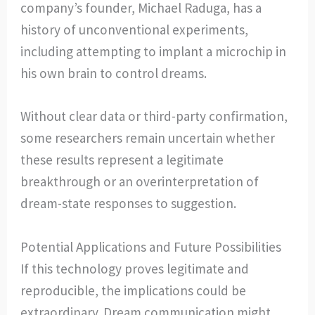
company’s founder, Michael Raduga, has a
history of unconventional experiments,
including attempting to implant a microchip in
his own brain to control dreams.
Without clear data or third-party confirmation,
some researchers remain uncertain whether
these results represent a legitimate
breakthrough or an overinterpretation of
dream-state responses to suggestion.
Potential Applications and Future Possibilities
If this technology proves legitimate and
reproducible, the implications could be
extraordinary. Dream communication might