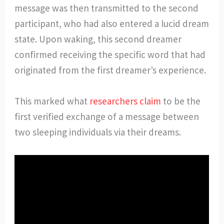
message was then transmitted to the second
participant, who had also entered a lucid dream
state. Upon waking, this second dreamer
confirmed receiving the specific word that had
originated from the first dreamer’s experience.
This marked what
researchers claim
to be the
first verified exchange of a message between
two sleeping individuals via their dreams.