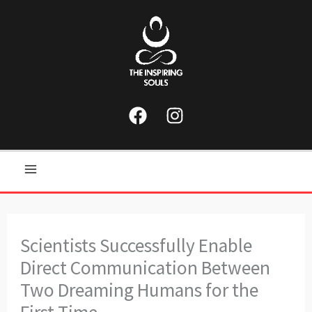
Skip
to
content
Main
Menu
Scientists Successfully Enable
Direct Communication Between
Two Dreaming Humans for the
First Time