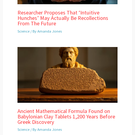
Researcher Proposes That ‘Intuitive
Hunches’ May Actually Be Recollections
From The Future
Science
/ By
Amanda Jones
Ancient Mathematical Formula Found on
Babylonian Clay Tablets 1,200 Years Before
Greek Discovery
Science
/ By
Amanda Jones