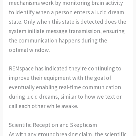
mechanisms work by monitoring brain activity
to identify when a person enters a lucid dream
state. Only when this state is detected does the
system initiate message transmission, ensuring
the communication happens during the
optimal window.
REMspace has indicated they’re continuing to
improve their equipment with the goal of
eventually enabling real-time communication
during lucid dreams, similar to how we text or
call each other while awake.
Scientific Reception and Skepticism
As with any groundbreaking claim, the scientific