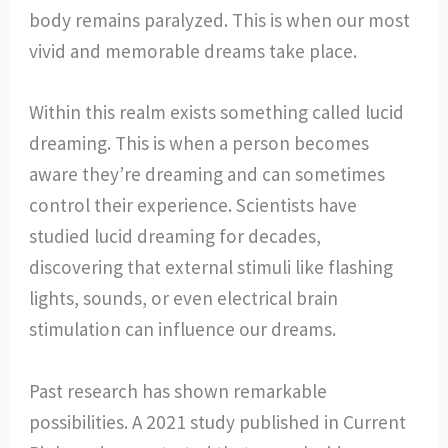
body remains paralyzed. This is when our most
vivid and memorable dreams take place.
Within this realm exists something called lucid
dreaming. This is when a person becomes
aware they’re dreaming and can sometimes
control their experience. Scientists have
studied lucid dreaming for decades,
discovering that external stimuli like flashing
lights, sounds, or even electrical brain
stimulation can influence our dreams.
Past research has shown remarkable
possibilities. A 2021 study published in Current