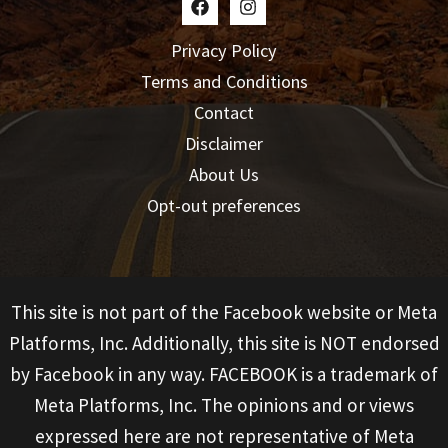
Privacy Policy
Terms and Conditions
Contact
Disclaimer
About Us
Opt-out preferences
This site is not part of the Facebook website or Meta
Platforms, Inc. Additionally, this site is NOT endorsed
by Facebook in any way. FACEBOOK is a trademark of
Meta Platforms, Inc. The opinions and or views
expressed here are not representative of Meta