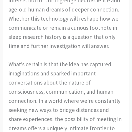
intersection of cutting-edge neuroscience and
age-old human dreams of deeper connection.
Whether this technology will reshape how we
communicate or remain a curious footnote in
sleep research history is a question that only
time and further investigation will answer.
What’s certain is that the idea has captured
imaginations and sparked important
conversations about the nature of
consciousness, communication, and human
connection. In a world where we’re constantly
seeking new ways to bridge distances and
share experiences, the possibility of meeting in
dreams offers a uniquely intimate frontier to