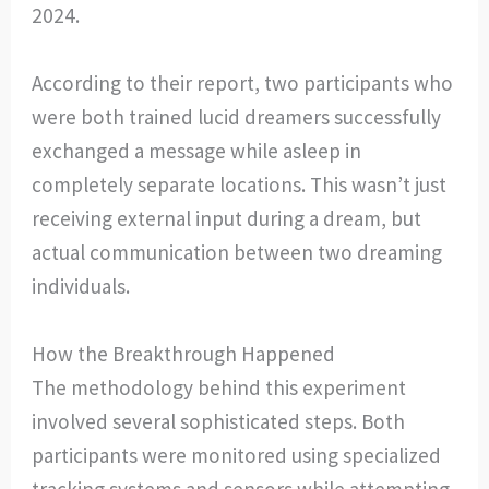
2024.
According to their report, two participants who
were both trained lucid dreamers successfully
exchanged a message while asleep in
completely separate locations. This wasn’t just
receiving external input during a dream, but
actual communication between two dreaming
individuals.
How the Breakthrough Happened
The methodology behind this experiment
involved several sophisticated steps. Both
participants were monitored using specialized
tracking systems and sensors while attempting