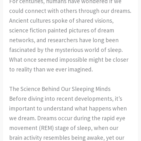
For centuries, humans have wondered if we
could connect with others through our dreams.
Ancient cultures spoke of shared visions,
science fiction painted pictures of dream
networks, and researchers have long been
fascinated by the mysterious world of sleep.
What once seemed impossible might be closer
to reality than we ever imagined.
The Science Behind Our Sleeping Minds
Before diving into recent developments, it’s
important to understand what happens when
we dream. Dreams occur during the rapid eye
movement (REM) stage of sleep, when our
brain activity resembles being awake, yet our