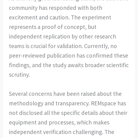
community has responded with both
excitement and caution. The experiment
represents a proof of concept, but
independent replication by other research
teams is crucial for validation. Currently, no
peer-reviewed publication has confirmed these
findings, and the study awaits broader scientific
scrutiny.
Several concerns have been raised about the
methodology and transparency. REMspace has
not disclosed all the specific details about their
equipment and processes, which makes
independent verification challenging. The