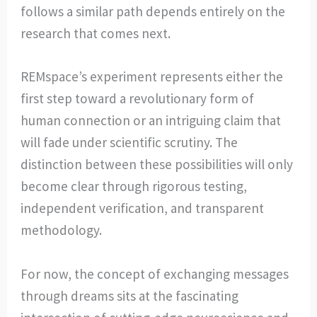
follows a similar path depends entirely on the
research that comes next.
REMspace’s experiment represents either the
first step toward a revolutionary form of
human connection or an intriguing claim that
will fade under scientific scrutiny. The
distinction between these possibilities will only
become clear through rigorous testing,
independent verification, and transparent
methodology.
For now, the concept of exchanging messages
through dreams sits at the fascinating