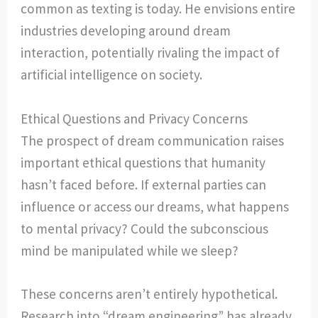
common as texting is today. He envisions entire
industries developing around dream
interaction, potentially rivaling the impact of
artificial intelligence on society.
Ethical Questions and Privacy Concerns
The prospect of dream communication raises
important ethical questions that humanity
hasn’t faced before. If external parties can
influence or access our dreams, what happens
to mental privacy? Could the subconscious
mind be manipulated while we sleep?
These concerns aren’t entirely hypothetical.
Research into “dream engineering” has already