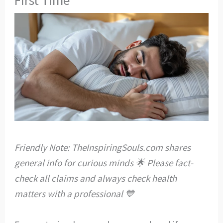
Friendly Note: TheInspiringSouls.com shares
general info for curious minds 🌟 Please fact-
check all claims and always check health
matters with a professional 💙