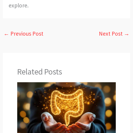
explore.
←
Previous Post
Next Post
→
Related Posts