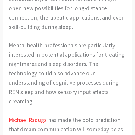
open new possibilities for long-distance
connection, therapeutic applications, and even
skill-building during sleep.
Mental health professionals are particularly
interested in potential applications for treating
nightmares and sleep disorders. The
technology could also advance our
understanding of cognitive processes during
REM sleep and how sensory input affects
dreaming.
Michael Raduga
has made the bold prediction
that dream communication will someday be as