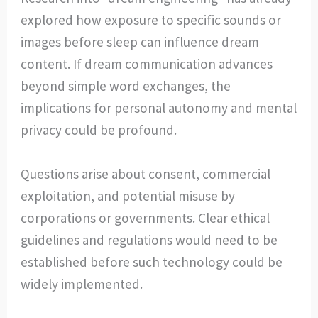
explored how exposure to specific sounds or
images before sleep can influence dream
content. If dream communication advances
beyond simple word exchanges, the
implications for personal autonomy and mental
privacy could be profound.
Questions arise about consent, commercial
exploitation, and potential misuse by
corporations or governments. Clear ethical
guidelines and regulations would need to be
established before such technology could be
widely implemented.