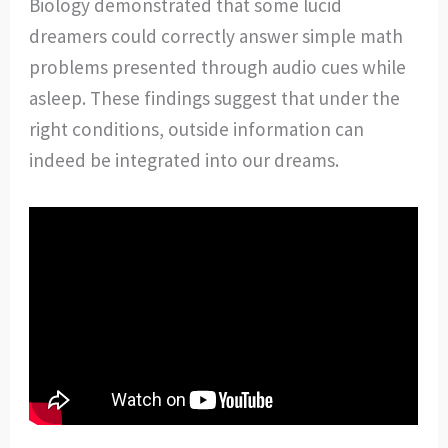
Biology demonstrated that some lucid
dreamers could correctly answer simple math
problems presented through audio cues while
asleep. These findings suggest that under the
right conditions, outside information can
indeed be integrated into our dreams.