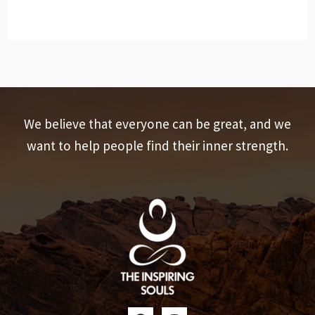
We believe that everyone can be great, and we
want to help people find their inner strength.