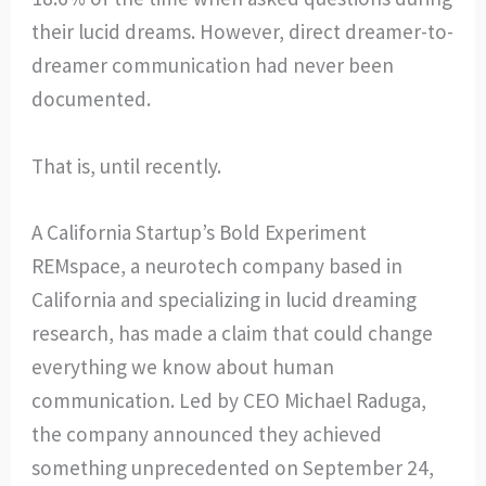
their lucid dreams. However, direct dreamer-to-
dreamer communication had never been
documented.
That is, until recently.
A California Startup’s Bold Experiment
REMspace, a neurotech company based in
California and specializing in lucid dreaming
research, has made a claim that could change
everything we know about human
communication. Led by CEO Michael Raduga,
the company announced they achieved
something unprecedented on September 24,