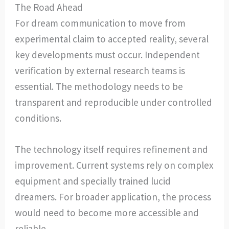
The Road Ahead
For dream communication to move from
experimental claim to accepted reality, several
key developments must occur. Independent
verification by external research teams is
essential. The methodology needs to be
transparent and reproducible under controlled
conditions.
The technology itself requires refinement and
improvement. Current systems rely on complex
equipment and specially trained lucid
dreamers. For broader application, the process
would need to become more accessible and
reliable.