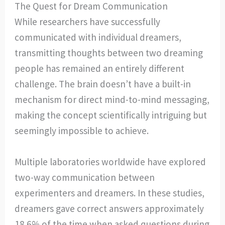
The Quest for Dream Communication
While researchers have successfully
communicated with individual dreamers,
transmitting thoughts between two dreaming
people has remained an entirely different
challenge. The brain doesn’t have a built-in
mechanism for direct mind-to-mind messaging,
making the concept scientifically intriguing but
seemingly impossible to achieve.
Multiple laboratories worldwide have explored
two-way communication between
experimenters and dreamers. In these studies,
dreamers gave correct answers approximately
18.6% of the time when asked questions during