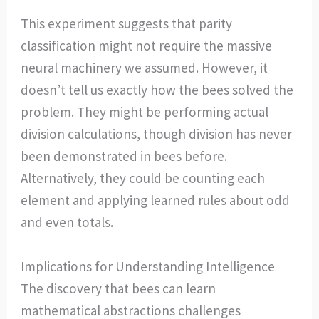
This experiment suggests that parity
classification might not require the massive
neural machinery we assumed. However, it
doesn’t tell us exactly how the bees solved the
problem. They might be performing actual
division calculations, though division has never
been demonstrated in bees before.
Alternatively, they could be counting each
element and applying learned rules about odd
and even totals.
Implications for Understanding Intelligence
The discovery that bees can learn
mathematical abstractions challenges