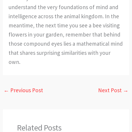
understand the very foundations of mind and
intelligence across the animal kingdom. In the
meantime, the next time you see a bee visiting
flowers in your garden, remember that behind
those compound eyes lies a mathematical mind
that shares surprising similarities with your
own.
←
Previous Post
Next Post
→
Related Posts