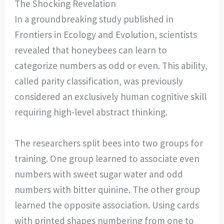
The Shocking Revelation
In a groundbreaking study published in
Frontiers in Ecology and Evolution, scientists
revealed that honeybees can learn to
categorize numbers as odd or even. This ability,
called parity classification, was previously
considered an exclusively human cognitive skill
requiring high-level abstract thinking.
The researchers split bees into two groups for
training. One group learned to associate even
numbers with sweet sugar water and odd
numbers with bitter quinine. The other group
learned the opposite association. Using cards
with printed shapes numbering from one to