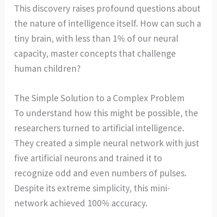
This discovery raises profound questions about
the nature of intelligence itself. How can such a
tiny brain, with less than 1% of our neural
capacity, master concepts that challenge
human children?
The Simple Solution to a Complex Problem
To understand how this might be possible, the
researchers turned to artificial intelligence.
They created a simple neural network with just
five artificial neurons and trained it to
recognize odd and even numbers of pulses.
Despite its extreme simplicity, this mini-
network achieved 100% accuracy.