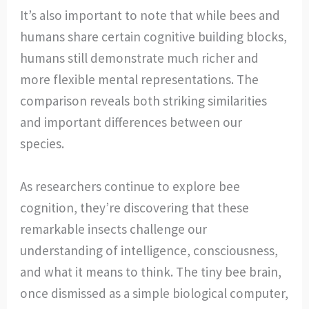
It’s also important to note that while bees and
humans share certain cognitive building blocks,
humans still demonstrate much richer and
more flexible mental representations. The
comparison reveals both striking similarities
and important differences between our
species.
As researchers continue to explore bee
cognition, they’re discovering that these
remarkable insects challenge our
understanding of intelligence, consciousness,
and what it means to think. The tiny bee brain,
once dismissed as a simple biological computer,