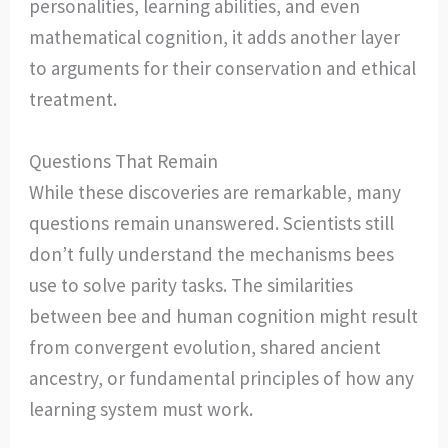
personalities, learning abilities, and even
mathematical cognition, it adds another layer
to arguments for their conservation and ethical
treatment.
Questions That Remain
While these discoveries are remarkable, many
questions remain unanswered. Scientists still
don’t fully understand the mechanisms bees
use to solve parity tasks. The similarities
between bee and human cognition might result
from convergent evolution, shared ancient
ancestry, or fundamental principles of how any
learning system must work.