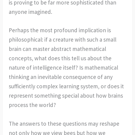
is proving to be far more sophisticated than
anyone imagined.
Perhaps the most profound implication is
philosophical: if a creature with such a small
brain can master abstract mathematical
concepts, what does this tell us about the
nature of intelligence itself? Is mathematical
thinking an inevitable consequence of any
sufficiently complex learning system, or does it
represent something special about how brains
process the world?
The answers to these questions may reshape
not only how we view bees but how we