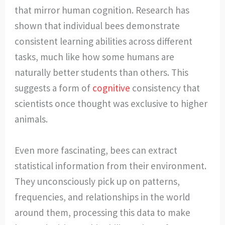
that mirror human cognition. Research has
shown that individual bees demonstrate
consistent learning abilities across different
tasks, much like how some humans are
naturally better students than others. This
suggests a form of
cognitive
consistency that
scientists once thought was exclusive to higher
animals.
Even more fascinating, bees can extract
statistical information from their environment.
They unconsciously pick up on patterns,
frequencies, and relationships in the world
around them, processing this data to make