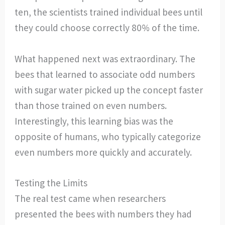
ten, the scientists trained individual bees until
they could choose correctly 80% of the time.
What happened next was extraordinary. The
bees that learned to associate odd numbers
with sugar water picked up the concept faster
than those trained on even numbers.
Interestingly, this learning bias was the
opposite of humans, who typically categorize
even numbers more quickly and accurately.
Testing the Limits
The real test came when researchers
presented the bees with numbers they had