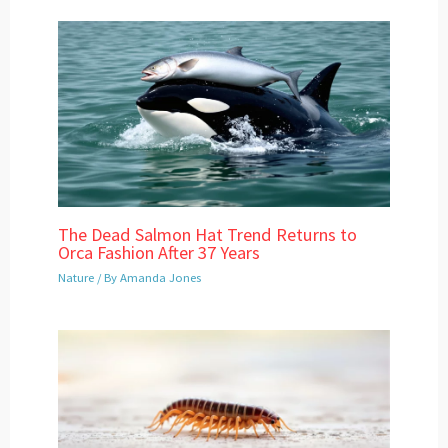
The Dead Salmon Hat Trend Returns to
Orca Fashion After 37 Years
Nature
/ By
Amanda Jones