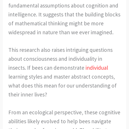
fundamental assumptions about cognition and
intelligence. It suggests that the building blocks
of mathematical thinking might be more
widespread in nature than we ever imagined.
This research also raises intriguing questions
about consciousness and individuality in
insects. If bees can demonstrate
individual
learning styles and master abstract concepts,
what does this mean for our understanding of
their inner lives?
From an ecological perspective, these cognitive
abilities likely evolved to help bees navigate