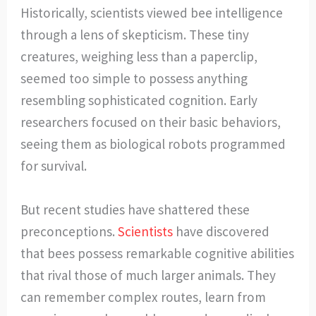
Historically, scientists viewed bee intelligence
through a lens of skepticism. These tiny
creatures, weighing less than a paperclip,
seemed too simple to possess anything
resembling sophisticated cognition. Early
researchers focused on their basic behaviors,
seeing them as biological robots programmed
for survival.
But recent studies have shattered these
preconceptions.
Scientists
have discovered
that bees possess remarkable cognitive abilities
that rival those of much larger animals. They
can remember complex routes, learn from