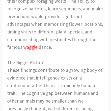
their complex foraging world. The ability to
recognize patterns, learn sequences, and make
predictions would provide significant
advantages when memorizing flower locations,
timing visits to different plant species, and
communicating with nestmates through the
famous
waggle
dance.
The Bigger Picture
These findings contribute to a growing body of
evidence that intelligence exists on a
continuum rather than as a uniquely human
trait. The cognitive gap between humans and
other animals may be smaller than we
previously thought, with differences being