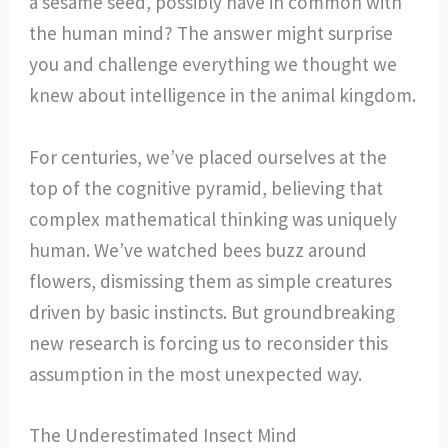
a sesame seed, possibly have in common with
the human mind? The answer might surprise
you and challenge everything we thought we
knew about intelligence in the animal kingdom.
For centuries, we’ve placed ourselves at the
top of the cognitive pyramid, believing that
complex mathematical thinking was uniquely
human. We’ve watched bees buzz around
flowers, dismissing them as simple creatures
driven by basic instincts. But groundbreaking
new research is forcing us to reconsider this
assumption in the most unexpected way.
The Underestimated Insect Mind