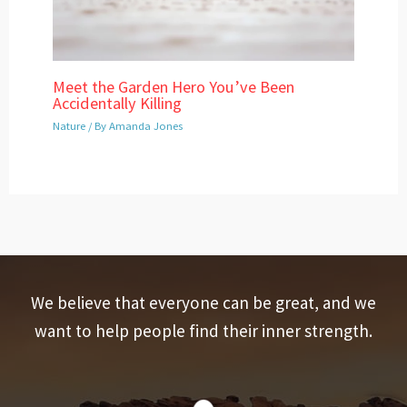
Meet the Garden Hero You’ve Been
Accidentally Killing
Nature
/ By
Amanda Jones
We believe that everyone can be great, and we
want to help people find their inner strength.