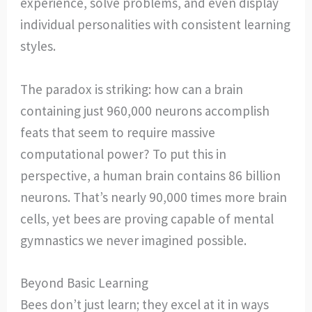
experience, solve problems, and even display
individual personalities with consistent learning
styles.
The paradox is striking: how can a brain
containing just 960,000 neurons accomplish
feats that seem to require massive
computational power? To put this in
perspective, a human brain contains 86 billion
neurons. That’s nearly 90,000 times more brain
cells, yet bees are proving capable of mental
gymnastics we never imagined possible.
Beyond Basic Learning
Bees don’t just learn; they excel at it in ways