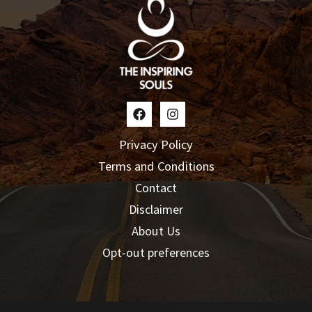
Privacy Policy
Terms and Conditions
Contact
Disclaimer
About Us
Opt-out preferences