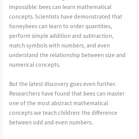
impossible: bees can learn mathematical
concepts. Scientists have demonstrated that
honeybees can learn to order quantities,
perform simple addition and subtraction,
match symbols with numbers, and even
understand the relationship between size and
numerical concepts.
But the latest discovery goes even further.
Researchers have found that bees can master
one of the most abstract mathematical
concepts we teach children: the difference
between odd and even numbers.