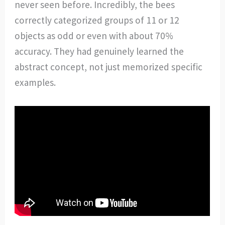
never seen before. Incredibly, the bees
correctly categorized groups of 11 or 12
objects as odd or even with about 70%
accuracy. They had genuinely learned the
abstract concept, not just memorized specific
examples.