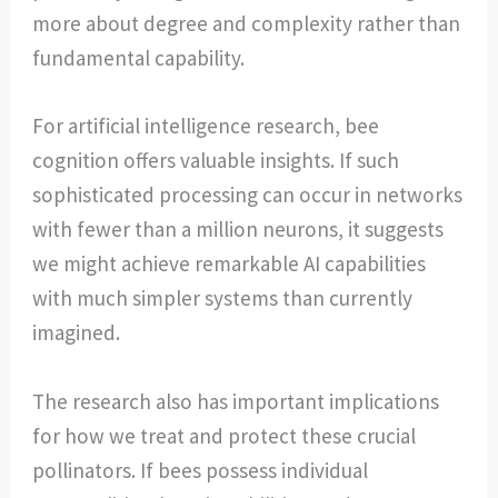
more about degree and complexity rather than
fundamental capability.
For artificial intelligence research, bee
cognition offers valuable insights. If such
sophisticated processing can occur in networks
with fewer than a million neurons, it suggests
we might achieve remarkable AI capabilities
with much simpler systems than currently
imagined.
The research also has important implications
for how we treat and protect these crucial
pollinators. If bees possess individual