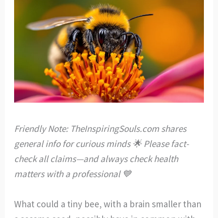
Friendly Note: TheInspiringSouls.com shares
general info for curious minds 🌟 Please fact-
check all claims—and always check health
matters with a professional 💙
What could a tiny bee, with a brain smaller than