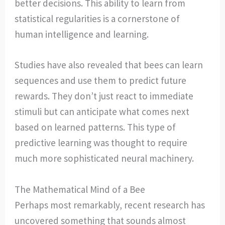
better decisions. This ability to learn from
statistical regularities is a cornerstone of
human intelligence and learning.
Studies have also revealed that bees can learn
sequences and use them to predict future
rewards. They don’t just react to immediate
stimuli but can anticipate what comes next
based on learned patterns. This type of
predictive learning was thought to require
much more sophisticated neural machinery.
The Mathematical Mind of a Bee
Perhaps most remarkably, recent research has
uncovered something that sounds almost