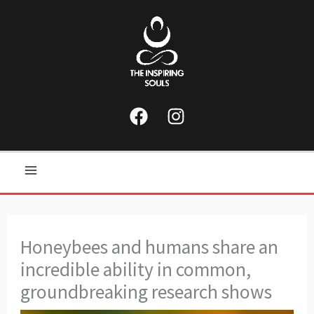
Skip
to
content
Main
Menu
Honeybees and humans share an
incredible ability in common,
groundbreaking research shows