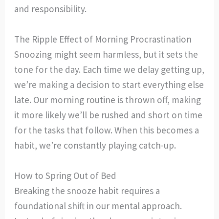
and responsibility.
The Ripple Effect of Morning Procrastination
Snoozing might seem harmless, but it sets the
tone for the day. Each time we delay getting up,
we’re making a decision to start everything else
late. Our morning routine is thrown off, making
it more likely we’ll be rushed and short on time
for the tasks that follow. When this becomes a
habit, we’re constantly playing catch-up.
How to Spring Out of Bed
Breaking the snooze habit requires a
foundational shift in our mental approach.