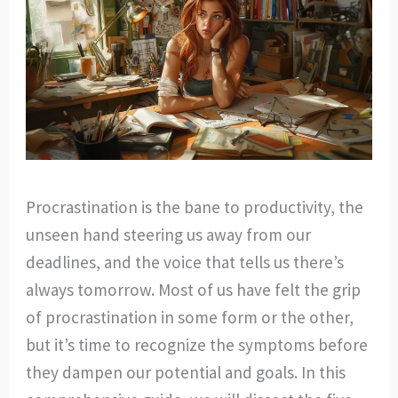
Procrastination is the bane to productivity, the
unseen hand steering us away from our
deadlines, and the voice that tells us there’s
always tomorrow. Most of us have felt the grip
of procrastination in some form or the other,
but it’s time to recognize the symptoms before
they dampen our potential and goals. In this