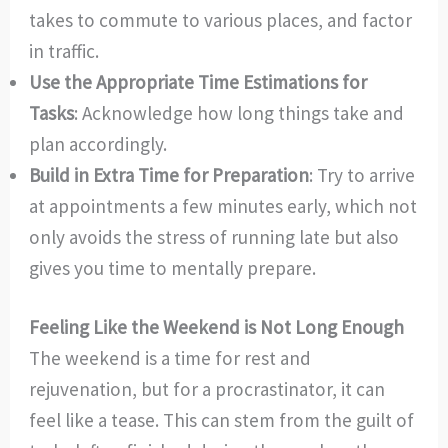
takes to commute to various places, and factor
in traffic.
Use the Appropriate Time Estimations for
Tasks
: Acknowledge how long things take and
plan accordingly.
Build in Extra Time for Preparation
: Try to arrive
at appointments a few minutes early, which not
only avoids the stress of running late but also
gives you time to mentally prepare.
Feeling Like the Weekend is Not Long Enough
The weekend is a time for rest and
rejuvenation, but for a procrastinator, it can
feel like a tease. This can stem from the guilt of