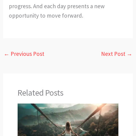
progress. And each day presents a new
opportunity to move forward.
←
Previous Post
Next Post
→
Related Posts