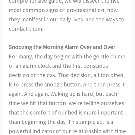
comprehensive guide, we will dissect the five
most common signs of procrastination, how
they manifest in our daily lives, and the ways to
combat them.
Snoozing the Morning Alarm Over and Over
For many, the day begins with the gentle chime
of an alarm clock and the first conscious
decision of the day. That decision, all too often,
is to press the snooze button. And then press it
again. And again. Waking up is hard, but each
time we hit that button, we’re telling ourselves
that the comfort of our bed is more important
than beginning the day. This simple act is a
powerful indicator of our relationship with time