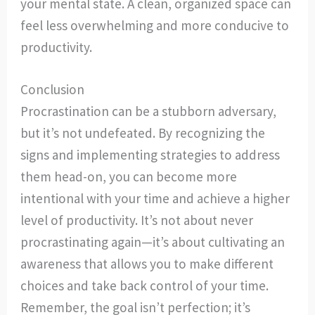
your mental state. A clean, organized space can
feel less overwhelming and more conducive to
productivity.
Conclusion
Procrastination can be a stubborn adversary,
but it’s not undefeated. By recognizing the
signs and implementing strategies to address
them head-on, you can become more
intentional with your time and achieve a higher
level of productivity. It’s not about never
procrastinating again—it’s about cultivating an
awareness that allows you to make different
choices and take back control of your time.
Remember, the goal isn’t perfection; it’s