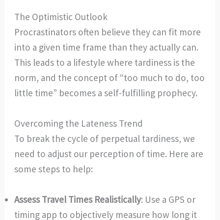
The Optimistic Outlook
Procrastinators often believe they can fit more
into a given time frame than they actually can.
This leads to a lifestyle where tardiness is the
norm, and the concept of “too much to do, too
little time” becomes a self-fulfilling prophecy.
Overcoming the Lateness Trend
To break the cycle of perpetual tardiness, we
need to adjust our perception of time. Here are
some steps to help:
Assess Travel Times Realistically
: Use a GPS or
timing app to objectively measure how long it