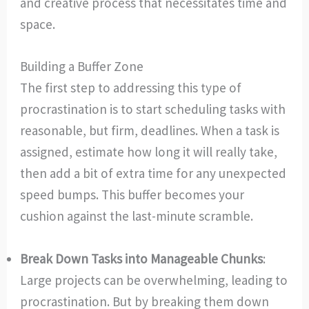
and creative process that necessitates time and
space.
Building a Buffer Zone
The first step to addressing this type of
procrastination is to start scheduling tasks with
reasonable, but firm, deadlines. When a task is
assigned, estimate how long it will really take,
then add a bit of extra time for any unexpected
speed bumps. This buffer becomes your
cushion against the last-minute scramble.
Break Down Tasks into Manageable Chunks
:
Large projects can be overwhelming, leading to
procrastination. But by breaking them down