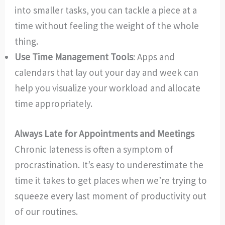
into smaller tasks, you can tackle a piece at a
time without feeling the weight of the whole
thing.
Use Time Management Tools
: Apps and
calendars that lay out your day and week can
help you visualize your workload and allocate
time appropriately.
Always Late for Appointments and Meetings
Chronic lateness is often a symptom of
procrastination. It’s easy to underestimate the
time it takes to get places when we’re trying to
squeeze every last moment of productivity out
of our routines.