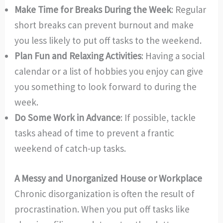
Make Time for Breaks During the Week
: Regular
short breaks can prevent burnout and make
you less likely to put off tasks to the weekend.
Plan Fun and Relaxing Activities
: Having a social
calendar or a list of hobbies you enjoy can give
you something to look forward to during the
week.
Do Some Work in Advance
: If possible, tackle
tasks ahead of time to prevent a frantic
weekend of catch-up tasks.
A Messy and Unorganized House or Workplace
Chronic disorganization is often the result of
procrastination. When you put off tasks like