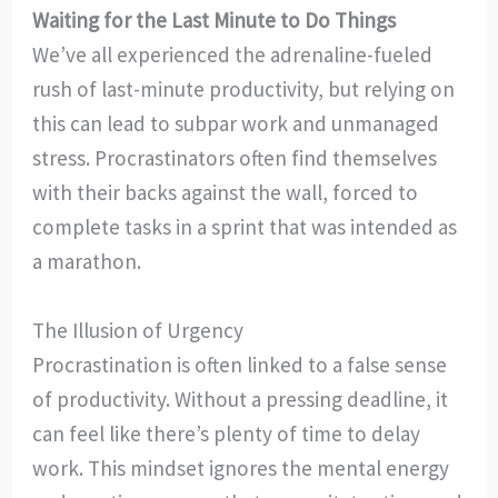
Waiting for the Last Minute to Do Things
We’ve all experienced the adrenaline-fueled
rush of last-minute productivity, but relying on
this can lead to subpar work and unmanaged
stress. Procrastinators often find themselves
with their backs against the wall, forced to
complete tasks in a sprint that was intended as
a marathon.
The Illusion of Urgency
Procrastination is often linked to a false sense
of productivity. Without a pressing deadline, it
can feel like there’s plenty of time to delay
work. This mindset ignores the mental energy