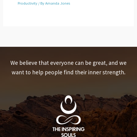
Productivity
/ By
Amanda Jones
We believe that everyone can be great, and we
want to help people find their inner strength.