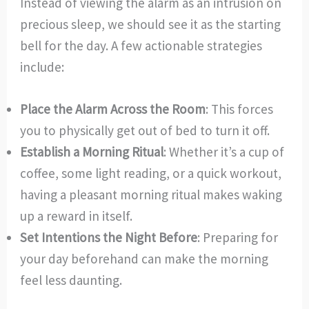
Instead of viewing the alarm as an intrusion on
precious sleep, we should see it as the starting
bell for the day. A few actionable strategies
include:
Place the Alarm Across the Room
: This forces
you to physically get out of bed to turn it off.
Establish a Morning Ritual
: Whether it’s a cup of
coffee, some light reading, or a quick workout,
having a pleasant morning ritual makes waking
up a reward in itself.
Set Intentions the Night Before
: Preparing for
your day beforehand can make the morning
feel less daunting.