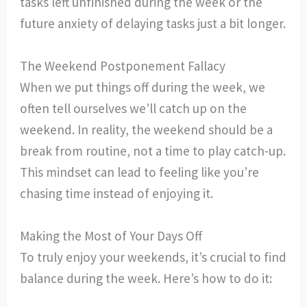
tasks left unfinished during the week or the
future anxiety of delaying tasks just a bit longer.
The Weekend Postponement Fallacy
When we put things off during the week, we
often tell ourselves we’ll catch up on the
weekend. In reality, the weekend should be a
break from routine, not a time to play catch-up.
This mindset can lead to feeling like you’re
chasing time instead of enjoying it.
Making the Most of Your Days Off
To truly enjoy your weekends, it’s crucial to find
balance during the week. Here’s how to do it: