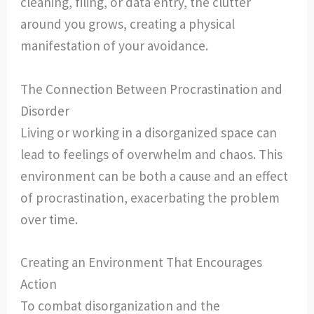
cleaning, filing, or data entry, the clutter
around you grows, creating a physical
manifestation of your avoidance.
The Connection Between Procrastination and
Disorder
Living or working in a disorganized space can
lead to feelings of overwhelm and chaos. This
environment can be both a cause and an effect
of procrastination, exacerbating the problem
over time.
Creating an Environment That Encourages
Action
To combat disorganization and the