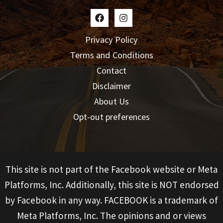
Privacy Policy
Terms and Conditions
Contact
Disclaimer
About Us
Opt-out preferences
This site is not part of the Facebook website or Meta
Platforms, Inc. Additionally, this site is NOT endorsed
by Facebook in any way. FACEBOOK is a trademark of
Meta Platforms, Inc. The opinions and or views