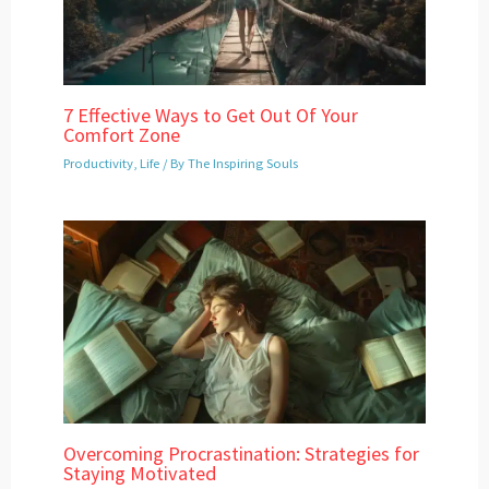
7 Effective Ways to Get Out Of Your
Comfort Zone
Productivity
,
Life
/ By
The Inspiring Souls
Overcoming Procrastination: Strategies for
Staying Motivated