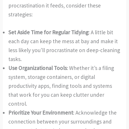
procrastination it feeds, consider these
strategies:
Set Aside Time for Regular Tidying
: A little bit
each day can keep the mess at bay and make it
less likely you’ll procrastinate on deep-cleaning
tasks.
Use Organizational Tools
: Whether it’s a filing
system, storage containers, or digital
productivity apps, finding tools and systems
that work for you can keep clutter under
control.
Prioritize Your Environment
: Acknowledge the
connection between your surroundings and