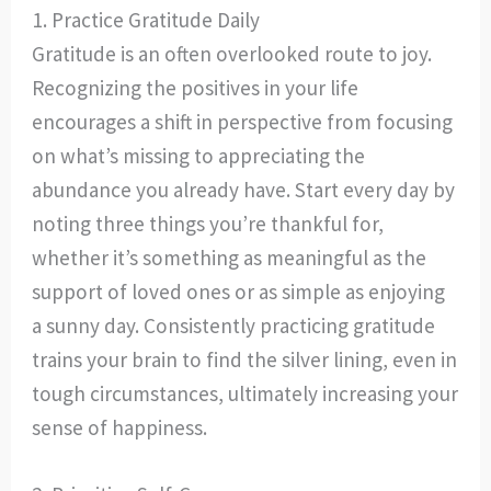
1. Practice Gratitude Daily
Gratitude is an often overlooked route to joy.
Recognizing the positives in your life
encourages a shift in perspective from focusing
on what’s missing to appreciating the
abundance you already have. Start every day by
noting three things you’re thankful for,
whether it’s something as meaningful as the
support of loved ones or as simple as enjoying
a sunny day. Consistently practicing gratitude
trains your brain to find the silver lining, even in
tough circumstances, ultimately increasing your
sense of happiness.