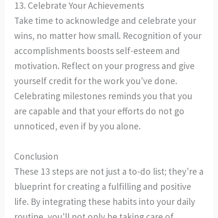
13. Celebrate Your Achievements
Take time to acknowledge and celebrate your
wins, no matter how small. Recognition of your
accomplishments boosts self-esteem and
motivation. Reflect on your progress and give
yourself credit for the work you’ve done.
Celebrating milestones reminds you that you
are capable and that your efforts do not go
unnoticed, even if by you alone.
Conclusion
These 13 steps are not just a to-do list; they’re a
blueprint for creating a fulfilling and positive
life. By integrating these habits into your daily
routine, you’ll not only be taking care of