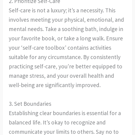
2. Prioritize Self-Care
Self-care is not a luxury; it’s a necessity. This
involves meeting your physical, emotional, and
mental needs. Take a soothing bath, indulge in
your favorite book, or take a long walk. Ensure
your ‘self-care toolbox’ contains activities
suitable for any circumstance. By consistently
practicing self-care, you’re better equipped to
manage stress, and your overall health and
well-being are significantly improved.
3. Set Boundaries
Establishing clear boundaries is essential for a
balanced life. It’s okay to recognize and
communicate your limits to others. Say no to