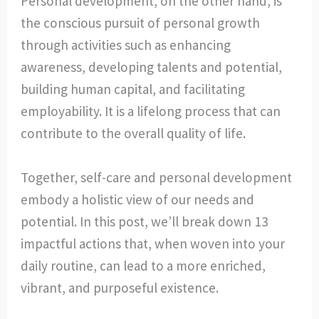
Personal development, on the other hand, is
the conscious pursuit of personal growth
through activities such as enhancing
awareness, developing talents and potential,
building human capital, and facilitating
employability. It is a lifelong process that can
contribute to the overall quality of life.
Together, self-care and personal development
embody a holistic view of our needs and
potential. In this post, we’ll break down 13
impactful actions that, when woven into your
daily routine, can lead to a more enriched,
vibrant, and purposeful existence.