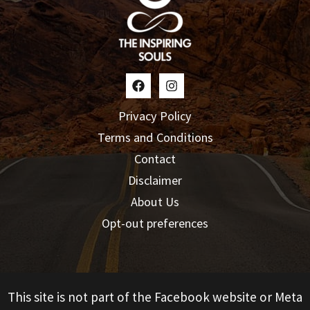
Privacy Policy
Terms and Conditions
Contact
Disclaimer
About Us
Opt-out preferences
This site is not part of the Facebook website or Meta