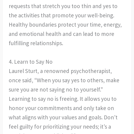
requests that stretch you too thin and yes to
the activities that promote your well-being.
Healthy boundaries protect your time, energy,
and emotional health and can lead to more
fulfilling relationships.
4. Learn to Say No
Laurel Sturt, a renowned psychotherapist,
once said, “When you say yes to others, make
sure you are not saying no to yourself.”
Learning to say no is freeing. It allows you to
honor your commitments and only take on
what aligns with your values and goals. Don’t
feel guilty for prioritizing your needs; it’s a