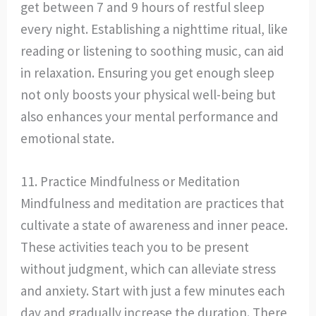
get between 7 and 9 hours of restful sleep
every night. Establishing a nighttime ritual, like
reading or listening to soothing music, can aid
in relaxation. Ensuring you get enough sleep
not only boosts your physical well-being but
also enhances your mental performance and
emotional state.
11. Practice Mindfulness or Meditation
Mindfulness and meditation are practices that
cultivate a state of awareness and inner peace.
These activities teach you to be present
without judgment, which can alleviate stress
and anxiety. Start with just a few minutes each
day and gradually increase the duration. There