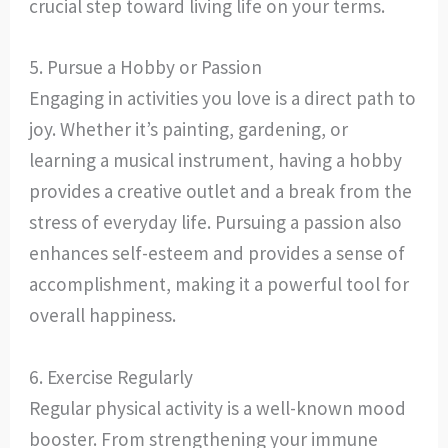
crucial step toward living life on your terms.
5. Pursue a Hobby or Passion
Engaging in activities you love is a direct path to
joy. Whether it’s painting, gardening, or
learning a musical instrument, having a hobby
provides a creative outlet and a break from the
stress of everyday life. Pursuing a passion also
enhances self-esteem and provides a sense of
accomplishment, making it a powerful tool for
overall happiness.
6. Exercise Regularly
Regular physical activity is a well-known mood
booster. From strengthening your immune