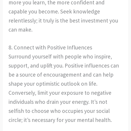
more you learn, the more confident and
capable you become. Seek knowledge
relentlessly; it truly is the best investment you
can make.
8. Connect with Positive Influences
Surround yourself with people who inspire,
support, and uplift you. Positive influences can
be a source of encouragement and can help
shape your optimistic outlook on life.
Conversely, limit your exposure to negative
individuals who drain your energy. It’s not
selfish to choose who occupies your social
circle; it’s necessary for your mental health.