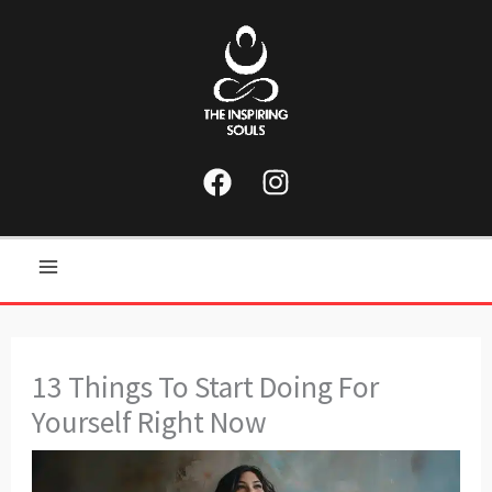
Skip
to
content
Main
Menu
13 Things To Start Doing For
Yourself Right Now