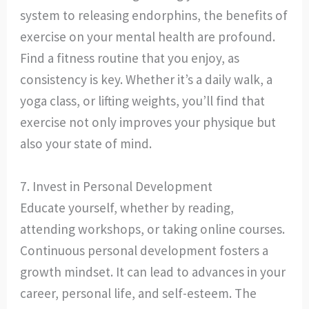
system to releasing endorphins, the benefits of
exercise on your mental health are profound.
Find a fitness routine that you enjoy, as
consistency is key. Whether it’s a daily walk, a
yoga class, or lifting weights, you’ll find that
exercise not only improves your physique but
also your state of mind.
7. Invest in Personal Development
Educate yourself, whether by reading,
attending workshops, or taking online courses.
Continuous personal development fosters a
growth mindset. It can lead to advances in your
career, personal life, and self-esteem. The