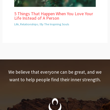
5 Things That Happen When You Love Your
Life Instead of A Person
Life
,
Relationships
/ By
The Inspiring Souls
We believe that everyone can be great, and we
want to help people find their inner strength.