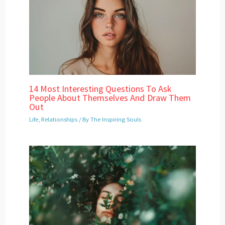
14 Most Interesting Questions To Ask
People About Themselves And Draw Them
Out
Life
,
Relationships
/ By
The Inspiring Souls