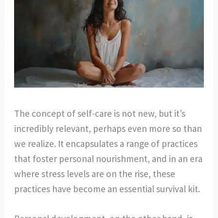
The concept of self-care is not new, but it’s
incredibly relevant, perhaps even more so than
we realize. It encapsulates a range of practices
that foster personal nourishment, and in an era
where stress levels are on the rise, these
practices have become an essential survival kit.