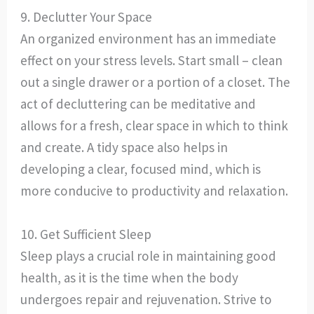
9. Declutter Your Space
An organized environment has an immediate
effect on your stress levels. Start small – clean
out a single drawer or a portion of a closet. The
act of decluttering can be meditative and
allows for a fresh, clear space in which to think
and create. A tidy space also helps in
developing a clear, focused mind, which is
more conducive to productivity and relaxation.
10. Get Sufficient Sleep
Sleep plays a crucial role in maintaining good
health, as it is the time when the body
undergoes repair and rejuvenation. Strive to