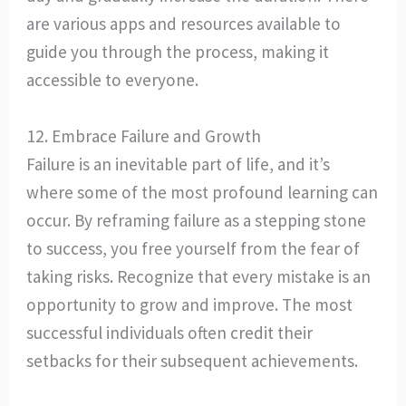
are various apps and resources available to
guide you through the process, making it
accessible to everyone.
12. Embrace Failure and Growth
Failure is an inevitable part of life, and it’s
where some of the most profound learning can
occur. By reframing failure as a stepping stone
to success, you free yourself from the fear of
taking risks. Recognize that every mistake is an
opportunity to grow and improve. The most
successful individuals often credit their
setbacks for their subsequent achievements.