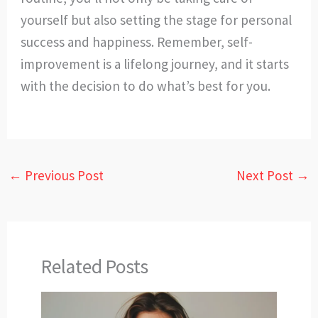
yourself but also setting the stage for personal
success and happiness. Remember, self-
improvement is a lifelong journey, and it starts
with the decision to do what’s best for you.
←
Previous Post
Next Post
→
Related Posts