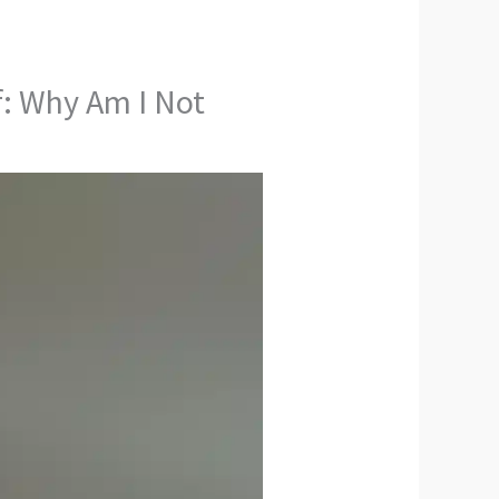
: Why Am I Not