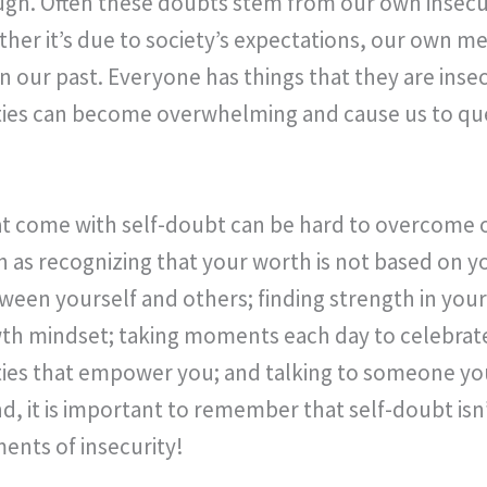
ugh. Often these doubts stem from our own insecu
her it’s due to society’s expectations, our own m
in our past. Everyone has things that they are inse
ties can become overwhelming and cause us to qu
t come with self-doubt can be hard to overcome 
as recognizing that your worth is not based on y
en yourself and others; finding strength in you
owth mindset; taking moments each day to celebra
ivities that empower you; and talking to someone yo
nd, it is important to remember that self-doubt is
nts of insecurity!