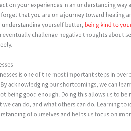
lect on your experiences in an understanding way 
’t forget that you are on a journey toward healing a
y understanding yourself better,
being kind
to
your
 eventually challenge negative thoughts about se
eely.
esses
sses is one of the most important steps in overc
 By acknowledging our shortcomings, we can learn
not being good enough. Doing this allows us to be m
t we can do, and what others can do. Learning to 
erstanding of ourselves and helps us focus on imp