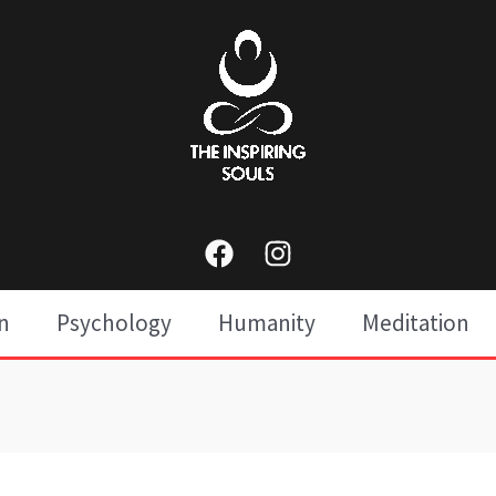
n
Psychology
Humanity
Meditation