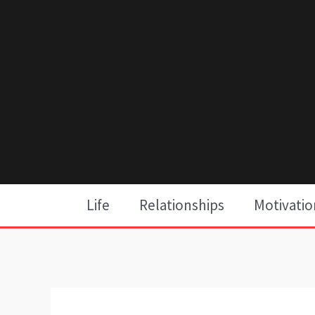
Skip
to
content
Life
Relationships
Motivatio