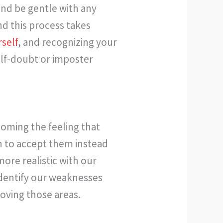
and be gentle with any
nd this process takes
self
, and recognizing your
lf-doubt or imposter
oming the feeling that
 to accept them instead
ore realistic with our
identify our weaknesses
roving those areas.