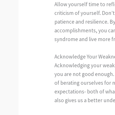
Allow yourself time to ref
criticism of yourself. Don
patience and resilience. B
accomplishments, you can
syndrome and live more fr
Acknowledge Your Weakn
Acknowledging your weakne
you are not good enough.
of berating ourselves for 
expectations- both of wha
also gives us a better und