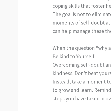
coping skills that foster 
The goal is not to elimina
moments of self-doubt at 
can help manage these th
When the question “why am
Be kind to Yourself
Overcoming self-doubt and 
kindness. Don’t beat your
Instead, take a moment to
to grow and learn. Remind 
steps you have taken in o