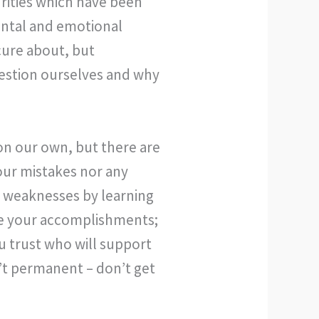
rities which have been
ental and emotional
cure about, but
estion ourselves and why
on our own, but there are
our mistakes nor any
r weaknesses by learning
te your accomplishments;
u trust who will support
n’t permanent – don’t get