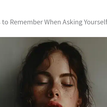
s to Remember When Asking Yourself