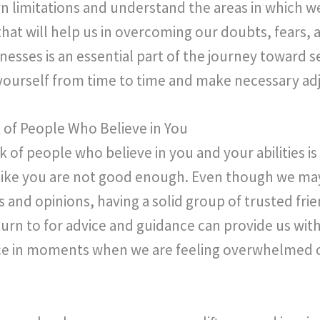
 limitations and understand the areas in which w
that will help us in overcoming our doubts, fears, a
sses is an essential part of the journey toward 
at yourself from time to time and make necessary a
of People Who Believe in You
 of people who believe in you and your abilities is
 like you are not good enough. Even though we may
 and opinions, having a solid group of trusted fri
urn to for advice and guidance can provide us w
ce in moments when we are feeling overwhelmed o