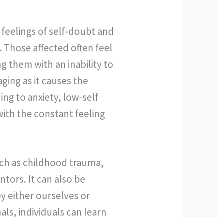
feelings of self-doubt and
. Those affected often feel
g them with an inability to
ing as it causes the
ng to anxiety, low-self
ith the constant feeling
ch as childhood trauma,
tors. It can also be
y either ourselves or
ls, individuals can learn