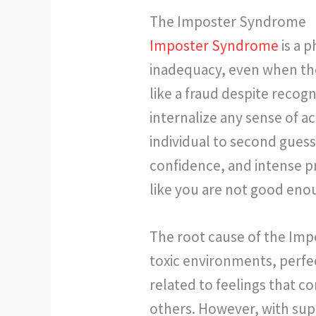
The Imposter Syndrome
Imposter Syndrome
is a 
inadequacy, even when they
like a fraud despite recog
internalize any sense of 
individual to second guess
confidence, and intense p
like you are not good eno
The root cause of the Imp
toxic environments, perfe
related to feelings that c
others. However, with supp