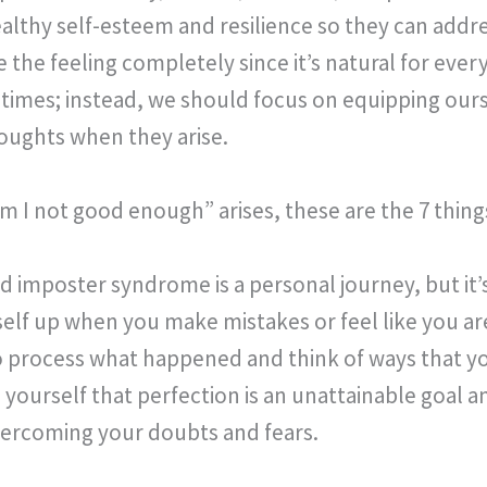
healthy self-esteem and resilience so they can add
te the feeling completely since it’s natural for eve
times; instead, we should focus on equipping ourse
oughts when they arise.
 I not good enough” arises, these are the 7 thi
imposter syndrome is a personal journey, but it’s
self up when you make mistakes or feel like you a
 process what happened and think of ways that y
yourself that perfection is an unattainable goal a
vercoming your doubts and fears.