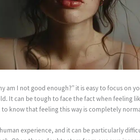
y am I not good enough?” it is easy to focus on y
d. It can be tough to face the fact when feeling l
 to know that feeling this way is completely norma
 human experience, and it can be particularly diffi