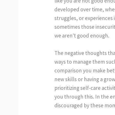
like you are not good eno
developed over time, whet
struggles, or experiences 
sometimes those insecuri
we aren’t good enough.
The negative thoughts tha
ways to manage them such 
comparison you make betwe
new skills or having a gr
prioritizing self-care act
you through this. In the e
discouraged by these mome