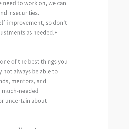
e need to work on, we can
nd insecurities.
self-improvement, so don’t
djustments as needed.+
 one of the best things you
 not always be able to
ends, mentors, and
ith much-needed
r uncertain about