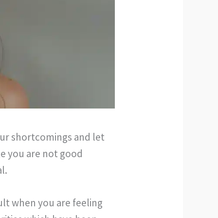
our shortcomings and let
ike you are not good
l.
cult when you are feeling