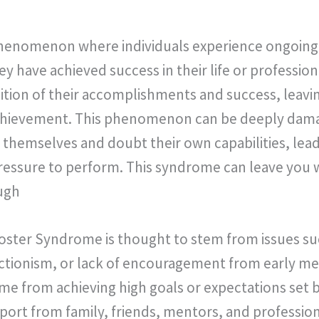
phenomenon where individuals experience ongoing 
 have achieved success in their life or profession
nition of their accomplishments and success, leavin
achievement. This phenomenon can be deeply damag
 themselves and doubt their own capabilities, leadi
ressure to perform. This syndrome can leave you w
ugh
oster Syndrome is thought to stem from issues su
ctionism, or lack of encouragement from early men
ome from achieving high goals or expectations set b
ort from family, friends, mentors, and professiona