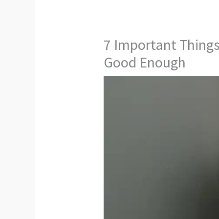
7 Important Thing
Good Enough