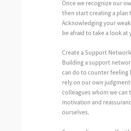
Once we recognize our own
then start creating a plan 
Acknowledging your weakne
be afraid to take a look 
Create a Support Network 
Building a support network
can do to counter feeling
rely on our own judgments
colleagues whom we can t
motivation and reassuran
ourselves.