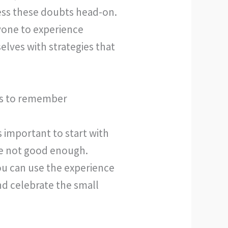
ress these doubts head-on.
ryone to experience
lves with strategies that
ngs to remember
 important to start with
re not good enough.
ou can use the experience
nd celebrate the small