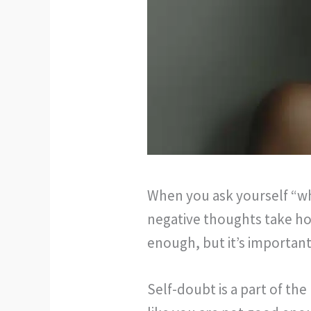
When you ask yourself “wh
negative thoughts take hol
enough, but it’s important
Self-doubt is a part of the