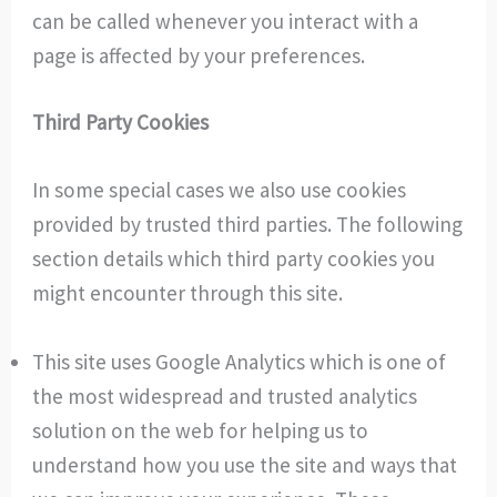
can be called whenever you interact with a
page is affected by your preferences.
Third Party Cookies
In some special cases we also use cookies
provided by trusted third parties. The following
section details which third party cookies you
might encounter through this site.
This site uses Google Analytics which is one of
the most widespread and trusted analytics
solution on the web for helping us to
understand how you use the site and ways that