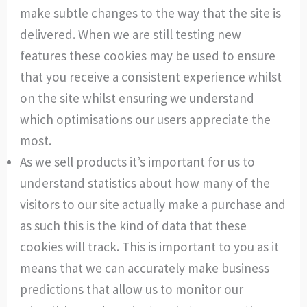
make subtle changes to the way that the site is
delivered. When we are still testing new
features these cookies may be used to ensure
that you receive a consistent experience whilst
on the site whilst ensuring we understand
which optimisations our users appreciate the
most.
As we sell products it’s important for us to
understand statistics about how many of the
visitors to our site actually make a purchase and
as such this is the kind of data that these
cookies will track. This is important to you as it
means that we can accurately make business
predictions that allow us to monitor our