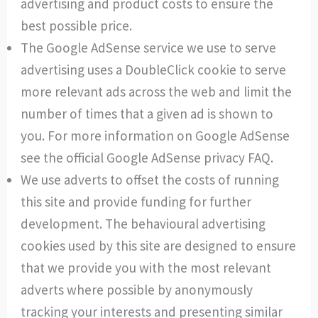
advertising and product costs to ensure the
best possible price.
The Google AdSense service we use to serve
advertising uses a DoubleClick cookie to serve
more relevant ads across the web and limit the
number of times that a given ad is shown to
you. For more information on Google AdSense
see the official Google AdSense privacy FAQ.
We use adverts to offset the costs of running
this site and provide funding for further
development. The behavioural advertising
cookies used by this site are designed to ensure
that we provide you with the most relevant
adverts where possible by anonymously
tracking your interests and presenting similar