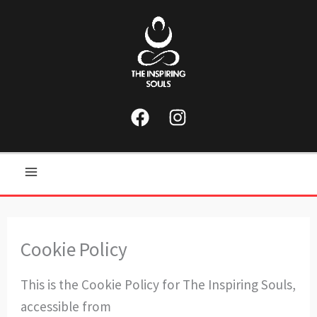
Skip
to
content
Main
Menu
Cookie Policy
This is the Cookie Policy for The Inspiring Souls,
accessible from