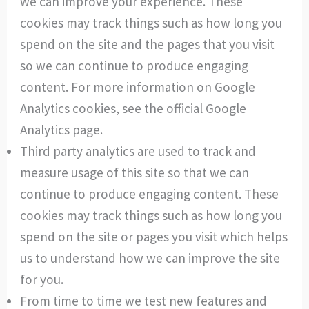
we can improve your experience. These
cookies may track things such as how long you
spend on the site and the pages that you visit
so we can continue to produce engaging
content. For more information on Google
Analytics cookies, see the official Google
Analytics page.
Third party analytics are used to track and
measure usage of this site so that we can
continue to produce engaging content. These
cookies may track things such as how long you
spend on the site or pages you visit which helps
us to understand how we can improve the site
for you.
From time to time we test new features and