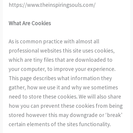
https://www.theinspiringsouls.com/
What Are Cookies
As is common practice with almost all
professional websites this site uses cookies,
which are tiny files that are downloaded to
your computer, to improve your experience.
This page describes what information they
gather, how we use it and why we sometimes
need to store these cookies. We will also share
how you can prevent these cookies from being
stored however this may downgrade or ‘break’
certain elements of the sites functionality.