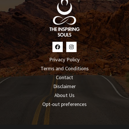
Privacy Policy
Terms and Conditions
Contact
Disclaimer
About Us
Opt-out preferences