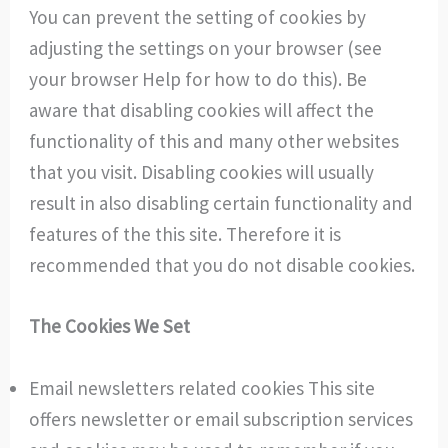
You can prevent the setting of cookies by
adjusting the settings on your browser (see
your browser Help for how to do this). Be
aware that disabling cookies will affect the
functionality of this and many other websites
that you visit. Disabling cookies will usually
result in also disabling certain functionality and
features of the this site. Therefore it is
recommended that you do not disable cookies.
The Cookies We Set
Email newsletters related cookies This site
offers newsletter or email subscription services