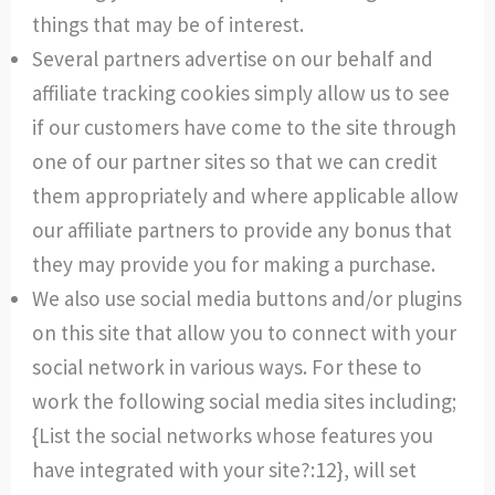
things that may be of interest.
Several partners advertise on our behalf and
affiliate tracking cookies simply allow us to see
if our customers have come to the site through
one of our partner sites so that we can credit
them appropriately and where applicable allow
our affiliate partners to provide any bonus that
they may provide you for making a purchase.
We also use social media buttons and/or plugins
on this site that allow you to connect with your
social network in various ways. For these to
work the following social media sites including;
{List the social networks whose features you
have integrated with your site?:12}, will set