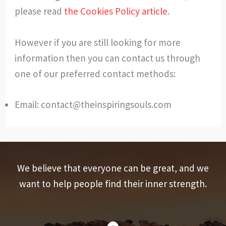
please read
the Cookies Policy article
.
However if you are still looking for more
information then you can contact us through
one of our preferred contact methods:
Email:
contact@theinspiringsouls.com
We believe that everyone can be great, and we
want to help people find their inner strength.