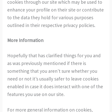
cookies through our site which may be used to
enhance your profile on their site or contribute
to the data they hold for various purposes
outlined in their respective privacy policies.
More Information
Hopefully that has clarified things for you and
as was previously mentioned if there is
something that you aren’t sure whether you
need or not it’s usually safer to leave cookies
enabled in case it does interact with one of the
features you use on our site.
For more general information on cookies,