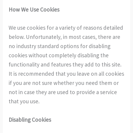
How We Use Cookies
We use cookies for a variety of reasons detailed
below. Unfortunately, in most cases, there are
no industry standard options for disabling
cookies without completely disabling the
functionality and features they add to this site.
It is recommended that you leave on all cookies
if you are not sure whether you need them or
not in case they are used to provide a service
that you use.
Disabling Cookies