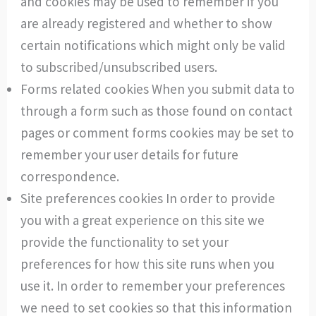
and cookies may be used to remember if you
are already registered and whether to show
certain notifications which might only be valid
to subscribed/unsubscribed users.
Forms related cookies When you submit data to
through a form such as those found on contact
pages or comment forms cookies may be set to
remember your user details for future
correspondence.
Site preferences cookies In order to provide
you with a great experience on this site we
provide the functionality to set your
preferences for how this site runs when you
use it. In order to remember your preferences
we need to set cookies so that this information