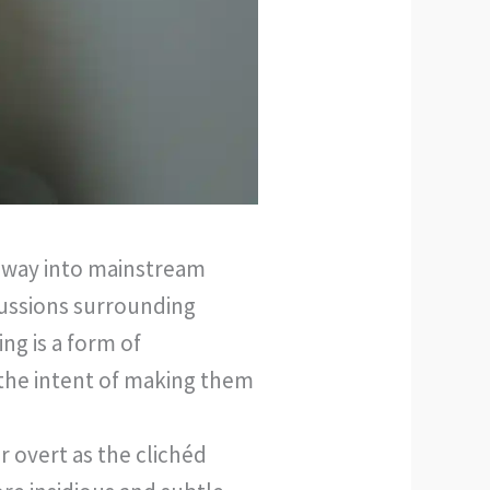
ts way into mainstream
cussions surrounding
ng is a form of
 the intent of making them
r overt as the clichéd