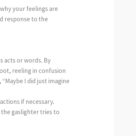
 why your feelings are
lid response to the
s acts or words. By
oot, reeling in confusion
“Maybe I did just imagine
actions if necessary.
he gaslighter tries to