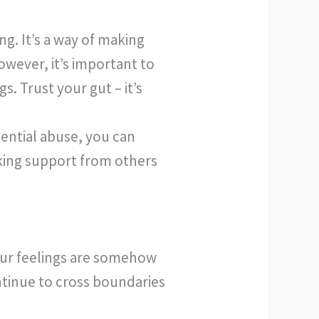
g. It’s a way of making
wever, it’s important to
. Trust your gut – it’s
tential abuse, you can
king support from others
your feelings are somehow
ontinue to cross boundaries