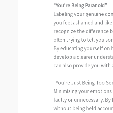
“You’re Being Paranoid”
Labeling your genuine conc
you feel ashamed and like
recognize the difference b
often trying to tell you s
By educating yourself on h
develop a clearer underst
can also provide you with 
“You’re Just Being Too Sen
Minimizing your emotions 
faulty or unnecessary. By 
without being held account