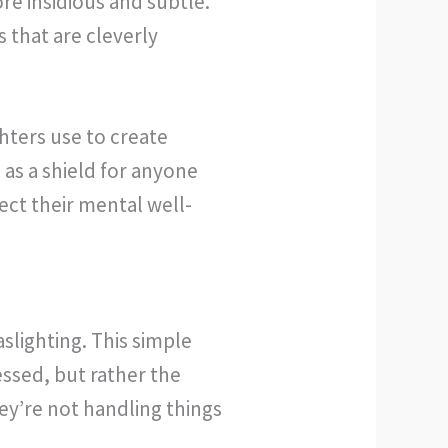
re insidious and subtle.
s that are cleverly
hters use to create
as a shield for anyone
ect their mental well-
slighting. This simple
essed, but rather the
they’re not handling things