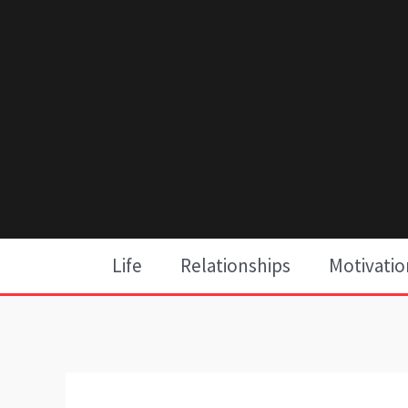
Skip
to
content
Life
Relationships
Motivatio