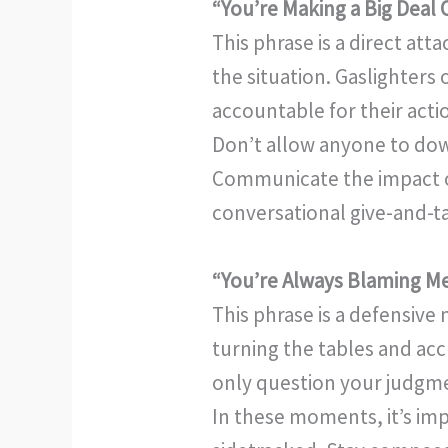
“You’re Making a Big Deal 
This phrase is a direct at
the situation. Gaslighter
accountable for their actio
Don’t allow anyone to down
Communicate the impact of
conversational give-and-t
“You’re Always Blaming M
This phrase is a defensive
turning the tables and acc
only question your judgmen
In these moments, it’s imp