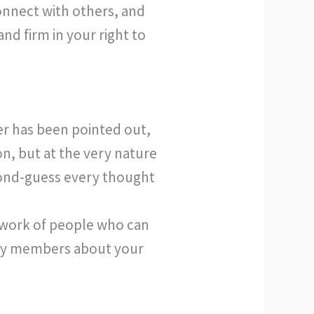
connect with others, and
nd firm in your right to
er has been pointed out,
on, but at the very nature
econd-guess every thought
etwork of people who can
mily members about your