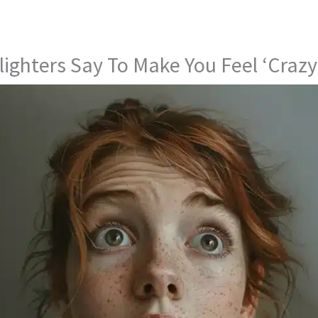
lighters Say To Make You Feel ‘Crazy