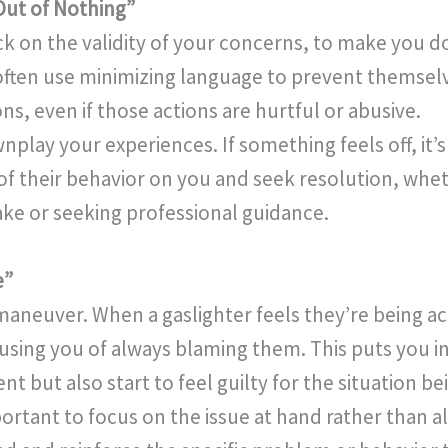
Out of Nothing”
tack on the validity of your concerns, to make you 
s often use minimizing language to prevent themsel
ns, even if those actions are hurtful or abusive.
play your experiences. If something feels off, it’s
 their behavior on you and seek resolution, whet
ake or seeking professional guidance.
e”
 maneuver. When a gaslighter feels they’re being a
using you of always blaming them. This puts you i
t but also start to feel guilty for the situation 
ortant to focus on the issue at hand rather than a