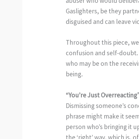
abuser who would deliberat
Gaslighters, be they partn
disguised and can leave v
Throughout this piece, we’
confusion and self-doubt.
who may be on the receivin
being.
“You’re Just Overreacting
Dismissing someone’s conce
phrase might make it seem 
person who’s bringing it up
the ‘right’ way, which is, 