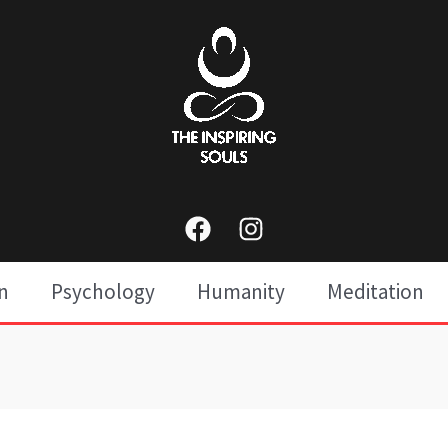
n
Psychology
Humanity
Meditation