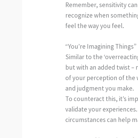
Remember, sensitivity can 
recognize when something i
feel the way you feel.
“You’re Imagining Things”
Similar to the ‘overreacti
but with an added twist – n
of your perception of the 
and judgment you make.
To counteract this, it’s i
validate your experiences.
circumstances can help mai