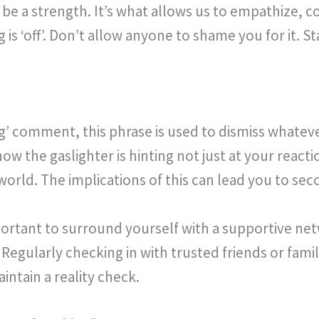
be a strength. It’s what allows us to empathize, 
s ‘off’. Don’t allow anyone to shame you for it. Sta
ng’ comment, this phrase is used to dismiss whatev
ow the gaslighter is hinting not just at your reacti
world. The implications of this can lead you to s
mportant to surround yourself with a supportive n
 Regularly checking in with trusted friends or fa
ntain a reality check.