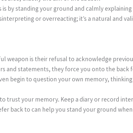
 is by standing your ground and calmly explaining
isinterpreting or overreacting; it’s a natural and va
ul weapon is their refusal to acknowledge previou
rs and statements, they force you onto the back f
ven begin to question your own memory, thinking, 
 to trust your memory. Keep a diary or record inter
efer back to can help you stand your ground when t