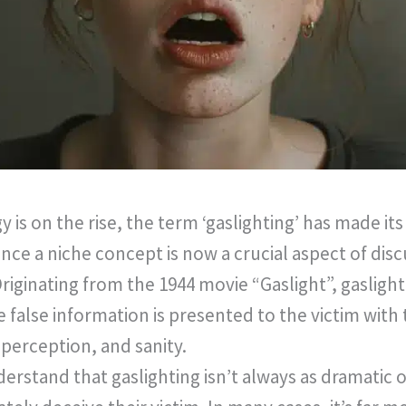
 is on the rise, the term ‘gaslighting’ has made i
nce a niche concept is now a crucial aspect of dis
iginating from the 1944 movie “Gaslight”, gaslighti
false information is presented to the victim with
erception, and sanity.
derstand that gaslighting isn’t always as dramatic o