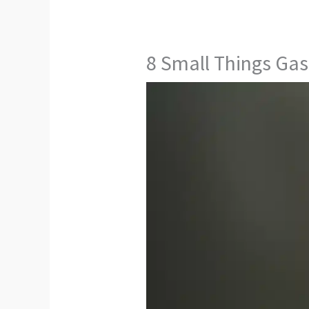
8 Small Things Gas