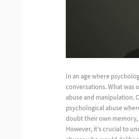
In an age where psychology
conversations. What was o
abuse and manipulation. Or
psychological abuse where 
doubt their own memory, p
However, it’s crucial to un