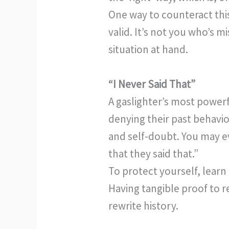
One way to counteract this
valid. It’s not you who’s m
situation at hand.
“I Never Said That”
A gaslighter’s most powerf
denying their past behavio
and self-doubt. You may e
that they said that.”
To protect yourself, learn
Having tangible proof to r
rewrite history.