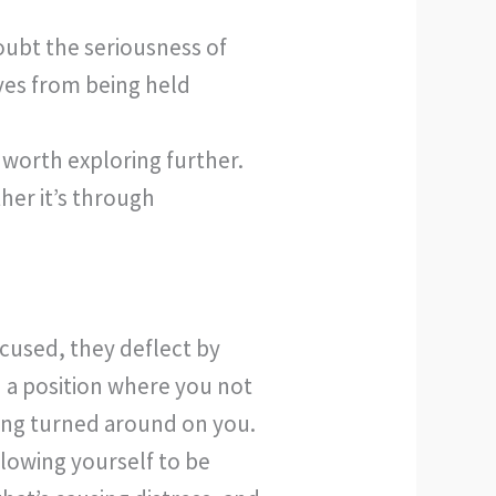
doubt the seriousness of
ves from being held
 worth exploring further.
her it’s through
ccused, they deflect by
n a position where you not
being turned around on you.
llowing yourself to be