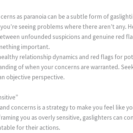
erns as paranoia can be a subtle form of gaslightin
 you’re seeing problems where there aren’t any. Ho
etween unfounded suspicions and genuine red flags
omething important.
ealthy relationship dynamics and red flags for po
anding of when your concerns are warranted. See
an objective perspective.
sitive”
and concerns is a strategy to make you feel like 
framing you as overly sensitive, gaslighters can c
able for their actions.