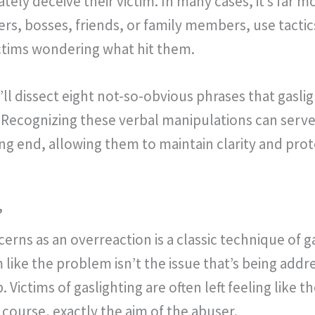
ely deceive their victim. In many cases, it’s far mo
ers, bosses, friends, or family members, use tactic
ictims wondering what hit them.
ll dissect eight not-so-obvious phrases that gaslig
 Recognizing these verbal manipulations can serve 
g end, allowing them to maintain clarity and prot
”
rns as an overreaction is a classic technique of ga
like the problem isn’t the issue that’s being addr
. Victims of gaslighting are often left feeling like 
of course, exactly the aim of the abuser.